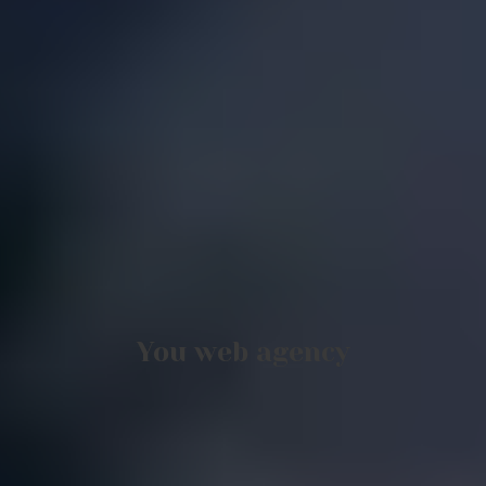
You web agency