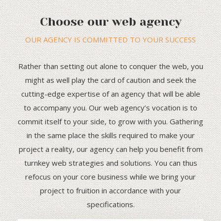
Choose our web agency
OUR AGENCY IS COMMITTED TO YOUR SUCCESS
Rather than setting out alone to conquer the web, you
might as well play the card of caution and seek the
cutting-edge expertise of an agency that will be able
to accompany you. Our web agency’s vocation is to
commit itself to your side, to grow with you. Gathering
in the same place the skills required to make your
project a reality, our agency can help you benefit from
turnkey web strategies and solutions. You can thus
refocus on your core business while we bring your
project to fruition in accordance with your
specifications.